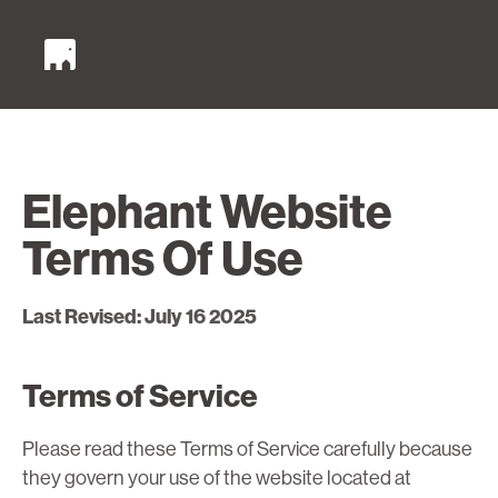
Elephant Website
Terms Of Use
Last Revised: July 16 2025
Terms of Service
Please read these Terms of Service carefully because
they govern your use of the website located at