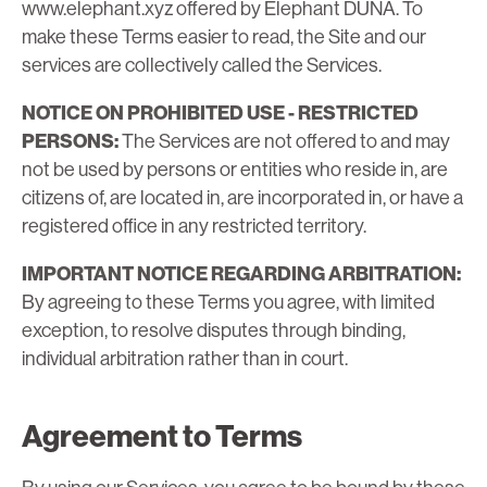
www.elephant.xyz offered by Elephant DUNA. To
make these Terms easier to read, the Site and our
services are collectively called the Services.
NOTICE ON PROHIBITED USE - RESTRICTED
PERSONS:
The Services are not offered to and may
not be used by persons or entities who reside in, are
citizens of, are located in, are incorporated in, or have a
registered office in any restricted territory.
IMPORTANT NOTICE REGARDING ARBITRATION:
By agreeing to these Terms you agree, with limited
exception, to resolve disputes through binding,
individual arbitration rather than in court.
Agreement to Terms