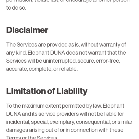
to do so.
Disclaimer
The Services are provided as is, without warranty of
any kind. Elephant DUNA does not warrant that the
Services will be uninterrupted, secure, error-free,
accurate, complete, or reliable.
Limitation of Liability
To the maximum extent permitted by law, Elephant
DUNA and its service providers will not be liable for
incidental, special, exemplary, consequential, or similar
damages arising out of or in connection with these
Terms or the Services.