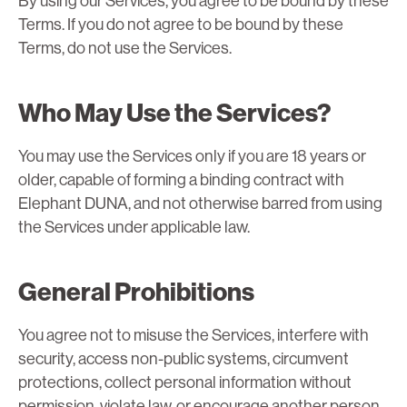
By using our Services, you agree to be bound by these
Terms. If you do not agree to be bound by these
Terms, do not use the Services.
Who May Use the Services?
You may use the Services only if you are 18 years or
older, capable of forming a binding contract with
Elephant DUNA, and not otherwise barred from using
the Services under applicable law.
General Prohibitions
You agree not to misuse the Services, interfere with
security, access non-public systems, circumvent
protections, collect personal information without
permission, violate law, or encourage another person