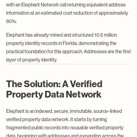
with an Elephant Network call returning equivalent address
information at an estimated cost reduction of approximately
80%.
Elephant has already mined and structured 10.5 million
property identity records in Florida, demonstrating the
practical foundation for this approach. Addresses are the first
layer of property identity.
The Solution: A Verified
Property Data Network
Elephant is an indexed, secure, immutable, source-linked
verified property data network. It starts by turning
fragmented public records into reusable verified property
data, beginning with addresses and expanding across the