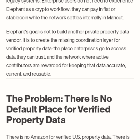
legacy systems. Enterprise users do not need to experience
Elephant as a crypto workflow; they can pay in fiat or
stablecoin while the network settles internally in Mahout.
Elephant's goal is not to build another private property data
vendor. It is to create the missing coordination layer for
verified property data: the place enterprises go to access
data they can trust, and the network where active
contributors are rewarded for keeping that data accurate,
current, and reusable.
The Problem: There Is No
Default Place for Verified
Property Data
There is no Amazon for verified U.S. property data. There is