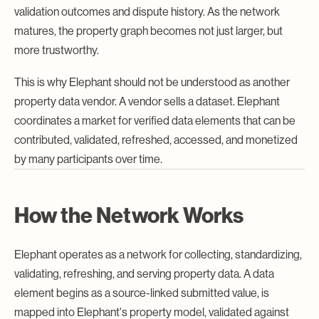
validation outcomes and dispute history. As the network
matures, the property graph becomes not just larger, but
more trustworthy.
This is why Elephant should not be understood as another
property data vendor. A vendor sells a dataset. Elephant
coordinates a market for verified data elements that can be
contributed, validated, refreshed, accessed, and monetized
by many participants over time.
How the Network Works
Elephant operates as a network for collecting, standardizing,
validating, refreshing, and serving property data. A data
element begins as a source-linked submitted value, is
mapped into Elephant's property model, validated against