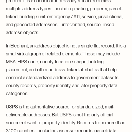
product. It is a canonical address layer that reconciles
multiple address types—including mailing, property, parcel-
linked, building / unit, emergency / 911, service, jurisdictional,
and geocoded addresses—into verified, source-linked
address objects.
In Elephant, an address object is not a single flat record. It is a
small virtual graph of related elements. These may include
MSA, FIPS code, county, location / shape, building
placement, and other address-linked attributes that help
connect a standardized address to government datasets,
county records, property identity, and later property data
categories.
USPS is the authoritative source for standardized, mail-
deliverable addresses. But USPS is not the only official
source relevant to property identity. Records from more than
3,100 counties—including assessor records, parcel data,