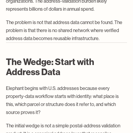
organizations. The address-validation burden likely
represents billions of dollars in annual spend.
The problem is not that address data cannot be found. The
problem is that there is no shared network where verified
address data becomes reusable infrastructure.
The Wedge: Start with
Address Data
Elephant begins with U.S. addresses because every
property-data workflow starts with identity: what place is
this, which parcel or structure does it refer to, and which
source proves it?
The initial wedge is not a simple postal-address validation