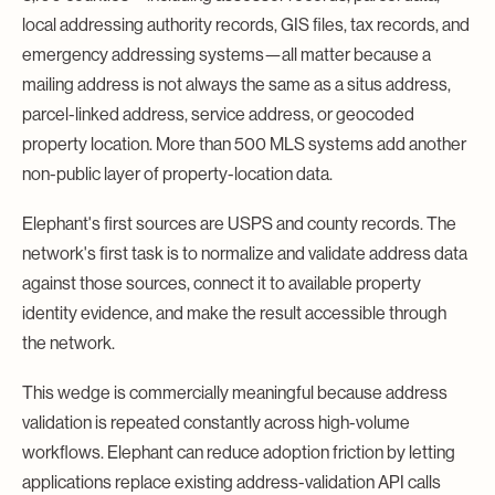
local addressing authority records, GIS files, tax records, and
emergency addressing systems—all matter because a
mailing address is not always the same as a situs address,
parcel-linked address, service address, or geocoded
property location. More than 500 MLS systems add another
non-public layer of property-location data.
Elephant's first sources are USPS and county records. The
network's first task is to normalize and validate address data
against those sources, connect it to available property
identity evidence, and make the result accessible through
the network.
This wedge is commercially meaningful because address
validation is repeated constantly across high-volume
workflows. Elephant can reduce adoption friction by letting
applications replace existing address-validation API calls