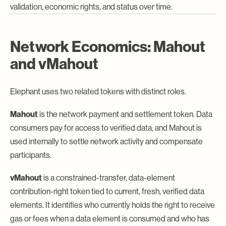
validation, economic rights, and status over time.
Network Economics: Mahout
and vMahout
Elephant uses two related tokens with distinct roles.
Mahout
is the network payment and settlement token. Data
consumers pay for access to verified data, and Mahout is
used internally to settle network activity and compensate
participants.
vMahout
is a constrained-transfer, data-element
contribution-right token tied to current, fresh, verified data
elements. It identifies who currently holds the right to receive
gas or fees when a data element is consumed and who has