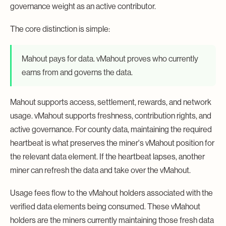
governance weight as an active contributor.
The core distinction is simple:
Mahout pays for data. vMahout proves who currently
earns from and governs the data.
Mahout supports access, settlement, rewards, and network
usage. vMahout supports freshness, contribution rights, and
active governance. For county data, maintaining the required
heartbeat is what preserves the miner's vMahout position for
the relevant data element. If the heartbeat lapses, another
miner can refresh the data and take over the vMahout.
Usage fees flow to the vMahout holders associated with the
verified data elements being consumed. These vMahout
holders are the miners currently maintaining those fresh data