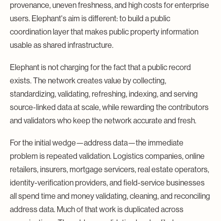
provenance, uneven freshness, and high costs for enterprise
users. Elephant's aim is different: to build a public
coordination layer that makes public property information
usable as shared infrastructure.
Elephant is not charging for the fact that a public record
exists. The network creates value by collecting,
standardizing, validating, refreshing, indexing, and serving
source-linked data at scale, while rewarding the contributors
and validators who keep the network accurate and fresh.
For the initial wedge—address data—the immediate
problem is repeated validation. Logistics companies, online
retailers, insurers, mortgage servicers, real estate operators,
identity-verification providers, and field-service businesses
all spend time and money validating, cleaning, and reconciling
address data. Much of that work is duplicated across