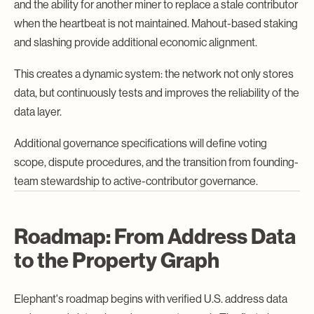
and the ability for another miner to replace a stale contributor
when the heartbeat is not maintained. Mahout-based staking
and slashing provide additional economic alignment.
This creates a dynamic system: the network not only stores
data, but continuously tests and improves the reliability of the
data layer.
Additional governance specifications will define voting
scope, dispute procedures, and the transition from founding-
team stewardship to active-contributor governance.
Roadmap: From Address Data
to the Property Graph
Elephant's roadmap begins with verified U.S. address data