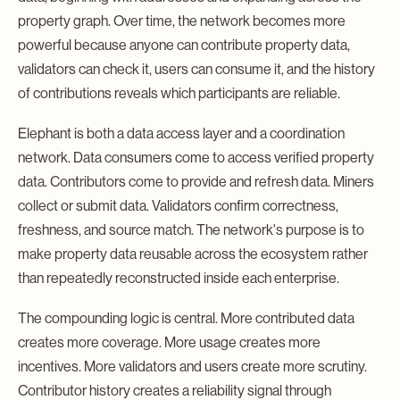
property graph. Over time, the network becomes more
powerful because anyone can contribute property data,
validators can check it, users can consume it, and the history
of contributions reveals which participants are reliable.
Elephant is both a data access layer and a coordination
network. Data consumers come to access verified property
data. Contributors come to provide and refresh data. Miners
collect or submit data. Validators confirm correctness,
freshness, and source match. The network's purpose is to
make property data reusable across the ecosystem rather
than repeatedly reconstructed inside each enterprise.
The compounding logic is central. More contributed data
creates more coverage. More usage creates more
incentives. More validators and users create more scrutiny.
Contributor history creates a reliability signal through