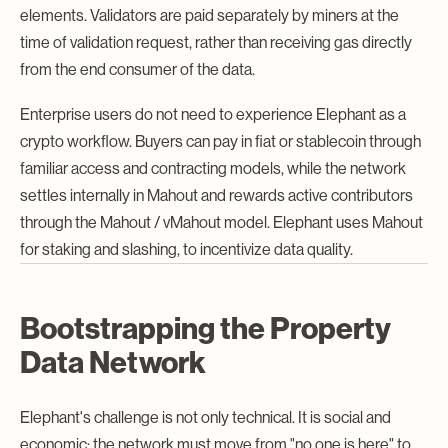
elements. Validators are paid separately by miners at the
time of validation request, rather than receiving gas directly
from the end consumer of the data.
Enterprise users do not need to experience Elephant as a
crypto workflow. Buyers can pay in fiat or stablecoin through
familiar access and contracting models, while the network
settles internally in Mahout and rewards active contributors
through the Mahout / vMahout model. Elephant uses Mahout
for staking and slashing, to incentivize data quality.
Bootstrapping the Property
Data Network
Elephant's challenge is not only technical. It is social and
economic: the network must move from "no one is here" to