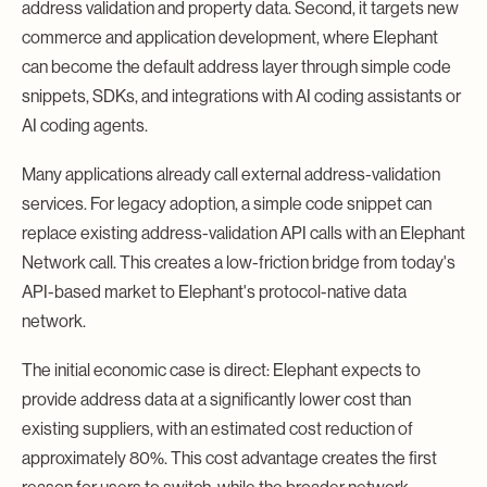
address validation and property data. Second, it targets new
commerce and application development, where Elephant
can become the default address layer through simple code
snippets, SDKs, and integrations with AI coding assistants or
AI coding agents.
Many applications already call external address-validation
services. For legacy adoption, a simple code snippet can
replace existing address-validation API calls with an Elephant
Network call. This creates a low-friction bridge from today's
API-based market to Elephant's protocol-native data
network.
The initial economic case is direct: Elephant expects to
provide address data at a significantly lower cost than
existing suppliers, with an estimated cost reduction of
approximately 80%. This cost advantage creates the first