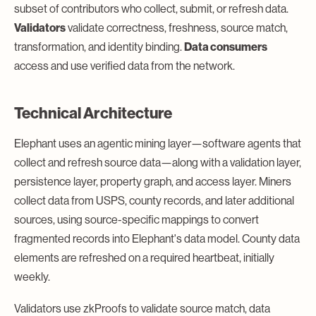
subset of contributors who collect, submit, or refresh data.
Validators
validate correctness, freshness, source match,
transformation, and identity binding.
Data consumers
access and use verified data from the network.
Technical Architecture
Elephant uses an agentic mining layer—software agents that
collect and refresh source data—along with a validation layer,
persistence layer, property graph, and access layer. Miners
collect data from USPS, county records, and later additional
sources, using source-specific mappings to convert
fragmented records into Elephant's data model. County data
elements are refreshed on a required heartbeat, initially
weekly.
Validators use zkProofs to validate source match, data