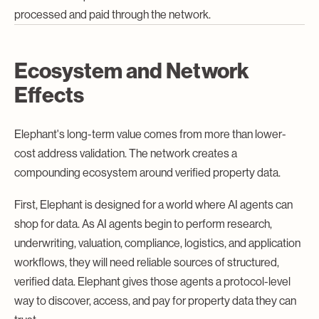
processed and paid through the network.
Ecosystem and Network
Effects
Elephant's long-term value comes from more than lower-
cost address validation. The network creates a
compounding ecosystem around verified property data.
First, Elephant is designed for a world where AI agents can
shop for data. As AI agents begin to perform research,
underwriting, valuation, compliance, logistics, and application
workflows, they will need reliable sources of structured,
verified data. Elephant gives those agents a protocol-level
way to discover, access, and pay for property data they can