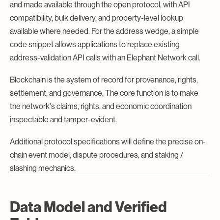
and made available through the open protocol, with API
compatibility, bulk delivery, and property-level lookup
available where needed. For the address wedge, a simple
code snippet allows applications to replace existing
address-validation API calls with an Elephant Network call.
Blockchain is the system of record for provenance, rights,
settlement, and governance. The core function is to make
the network's claims, rights, and economic coordination
inspectable and tamper-evident.
Additional protocol specifications will define the precise on-
chain event model, dispute procedures, and staking /
slashing mechanics.
Data Model and Verified