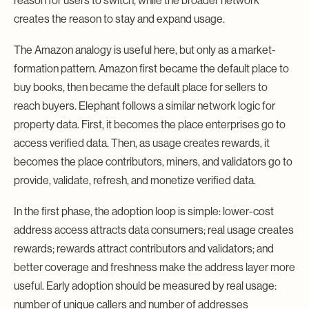
reason for users to switch, while the broader network
creates the reason to stay and expand usage.
The Amazon analogy is useful here, but only as a market-
formation pattern. Amazon first became the default place to
buy books, then became the default place for sellers to
reach buyers. Elephant follows a similar network logic for
property data. First, it becomes the place enterprises go to
access verified data. Then, as usage creates rewards, it
becomes the place contributors, miners, and validators go to
provide, validate, refresh, and monetize verified data.
In the first phase, the adoption loop is simple: lower-cost
address access attracts data consumers; real usage creates
rewards; rewards attract contributors and validators; and
better coverage and freshness make the address layer more
useful. Early adoption should be measured by real usage:
number of unique callers and number of addresses