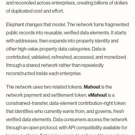
and reconciled across enterprises, creating billions of dollars
of duplicated cost and effort.
Elephant changes that model. The network turns fragmented
public records into reusable, verified data elements. It starts
with addresses, then expands into property identity and
other high-value property data categories. Data is
contributed, validated, refreshed, accessed, and monetized
through a shared network rather than repeatedly
reconstructed inside each enterprise.
The network uses two related tokens.
Mahout
is the
network payment and settlement token.
vMahout
is a
constrained-transfer, data-element contribution-right token
that identifies who currently earns from, and governs, fresh
verified data elements. Data consumers access the network
through an open protocol, with API compatibility available for