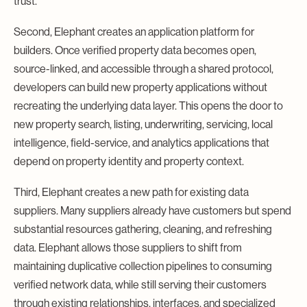
trust.
Second, Elephant creates an application platform for
builders. Once verified property data becomes open,
source-linked, and accessible through a shared protocol,
developers can build new property applications without
recreating the underlying data layer. This opens the door to
new property search, listing, underwriting, servicing, local
intelligence, field-service, and analytics applications that
depend on property identity and property context.
Third, Elephant creates a new path for existing data
suppliers. Many suppliers already have customers but spend
substantial resources gathering, cleaning, and refreshing
data. Elephant allows those suppliers to shift from
maintaining duplicative collection pipelines to consuming
verified network data, while still serving their customers
through existing relationships, interfaces, and specialized