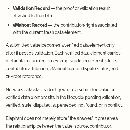
Validation Record
— the proof or validation result
attached to the data.
vMahout Record
— the contribution-right associated
with the current fresh data element.
A submitted value becomes a verified data element only
after it passes validation. Each verified data element carries
metadata for source, timestamp, validation, refresh status,
contributor attribution, vMahout holder, dispute status, and
zkProof reference.
Network data states identify where a submitted value or
verified data element sits in the lifecycle: pending validation,
verified, stale, disputed, superseded, not found, or in conflict.
Elephant does not merely store "the answer." It preserves
the relationship between the value, source, contributor,