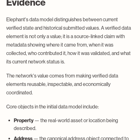
Evidence
Elephant's data model distinguishes between current
verified state and historical submitted values. A verified data
element is not only a value; it is a source-linked claim with
metadata showing where it came from, when it was
collected, who contributed it, how it was validated, and what
its current network status is.
The network's value comes from making verified data
elements reusable, inspectable, and economically
coordinated.
Core objects in the initial data model include:
Property
— the real-world asset or location being
described.
Address
— the canonical address object connected to