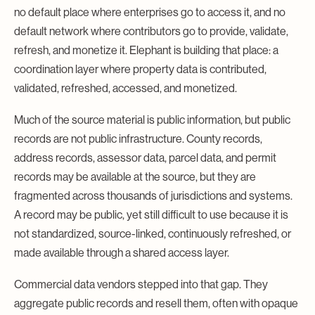
no default place where enterprises go to access it, and no
default network where contributors go to provide, validate,
refresh, and monetize it. Elephant is building that place: a
coordination layer where property data is contributed,
validated, refreshed, accessed, and monetized.
Much of the source material is public information, but public
records are not public infrastructure. County records,
address records, assessor data, parcel data, and permit
records may be available at the source, but they are
fragmented across thousands of jurisdictions and systems.
A record may be public, yet still difficult to use because it is
not standardized, source-linked, continuously refreshed, or
made available through a shared access layer.
Commercial data vendors stepped into that gap. They
aggregate public records and resell them, often with opaque