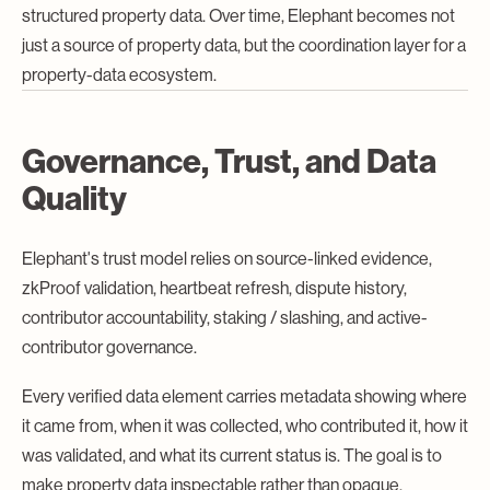
structured property data. Over time, Elephant becomes not
just a source of property data, but the coordination layer for a
property-data ecosystem.
Governance, Trust, and Data
Quality
Elephant's trust model relies on source-linked evidence,
zkProof validation, heartbeat refresh, dispute history,
contributor accountability, staking / slashing, and active-
contributor governance.
Every verified data element carries metadata showing where
it came from, when it was collected, who contributed it, how it
was validated, and what its current status is. The goal is to
make property data inspectable rather than opaque.