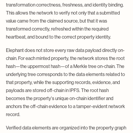
transformation correctness, freshness, and identity binding.
This allows the network to verify not only that a submitted
value came from the claimed source, but that it was
transformed correctly, refreshed within the required
heartbeat, and bound to the correct property identity.
Elephant does not store every raw data payload directly on-
chain. For each minted property, the network stores the root
hash—the uppermost hash—of a Merkle tree on-chain. The
underlying tree corresponds to the data elements related to
that property, while the supporting records, evidence, and
payloads are stored off-chain in IPFS. The root hash
becomes the property's unique on-chain identifier and
anchors the off-chain evidence to a tamper-evident network
record.
Verified data elements are organized into the property graph