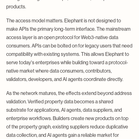
products.
The access model matters. Elephant is not designed to
make APIs the primary long-term interface. The mainstream
access layer is an open protocol for Web3-native data
consumers. APIs can be bolted on for legacy users that need
compatibility with existing systems. This allows Elephant to
serve today's enterprises while building toward a protocol-
native market where data consumers, contributors,
validators, developers, and AI agents coordinate directly.
As the network matures, the effects extend beyond address
validation. Verified property data becomes a shared
substrate for applications, AI agents, data suppliers, and
enterprise workflows. Builders create new products on top
of the property graph, existing suppliers reduce duplicative
data collection, and AI agents gain a reliable market for