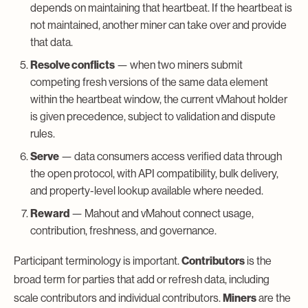
depends on maintaining that heartbeat. If the heartbeat is
not maintained, another miner can take over and provide
that data.
Resolve conflicts
— when two miners submit
competing fresh versions of the same data element
within the heartbeat window, the current vMahout holder
is given precedence, subject to validation and dispute
rules.
Serve
— data consumers access verified data through
the open protocol, with API compatibility, bulk delivery,
and property-level lookup available where needed.
Reward
— Mahout and vMahout connect usage,
contribution, freshness, and governance.
Participant terminology is important.
Contributors
is the
broad term for parties that add or refresh data, including
scale contributors and individual contributors.
Miners
are the