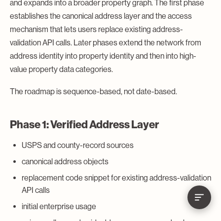
and expands into a broader property graph. The first phase
establishes the canonical address layer and the access
mechanism that lets users replace existing address-
validation API calls. Later phases extend the network from
address identity into property identity and then into high-
value property data categories.
The roadmap is sequence-based, not date-based.
Phase 1: Verified Address Layer
USPS and county-record sources
canonical address objects
replacement code snippet for existing address-validation
API calls
initial enterprise usage