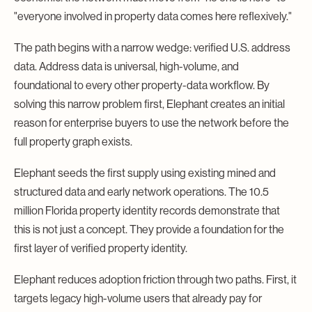
"everyone involved in property data comes here reflexively."
The path begins with a narrow wedge: verified U.S. address
data. Address data is universal, high-volume, and
foundational to every other property-data workflow. By
solving this narrow problem first, Elephant creates an initial
reason for enterprise buyers to use the network before the
full property graph exists.
Elephant seeds the first supply using existing mined and
structured data and early network operations. The 10.5
million Florida property identity records demonstrate that
this is not just a concept. They provide a foundation for the
first layer of verified property identity.
Elephant reduces adoption friction through two paths. First, it
targets legacy high-volume users that already pay for