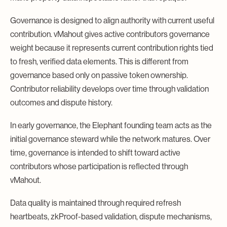
Governance is designed to align authority with current useful
contribution. vMahout gives active contributors governance
weight because it represents current contribution rights tied
to fresh, verified data elements. This is different from
governance based only on passive token ownership.
Contributor reliability develops over time through validation
outcomes and dispute history.
In early governance, the Elephant founding team acts as the
initial governance steward while the network matures. Over
time, governance is intended to shift toward active
contributors whose participation is reflected through
vMahout.
Data quality is maintained through required refresh
heartbeats, zkProof-based validation, dispute mechanisms,