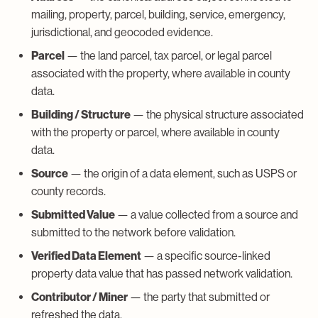
mailing, property, parcel, building, service, emergency,
jurisdictional, and geocoded evidence.
Parcel
— the land parcel, tax parcel, or legal parcel
associated with the property, where available in county
data.
Building / Structure
— the physical structure associated
with the property or parcel, where available in county
data.
Source
— the origin of a data element, such as USPS or
county records.
Submitted Value
— a value collected from a source and
submitted to the network before validation.
Verified Data Element
— a specific source-linked
property data value that has passed network validation.
Contributor / Miner
— the party that submitted or
refreshed the data.