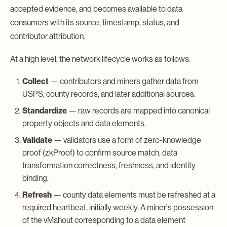
accepted evidence, and becomes available to data
consumers with its source, timestamp, status, and
contributor attribution.
At a high level, the network lifecycle works as follows:
Collect
— contributors and miners gather data from
USPS, county records, and later additional sources.
Standardize
— raw records are mapped into canonical
property objects and data elements.
Validate
— validators use a form of zero-knowledge
proof (zkProof) to confirm source match, data
transformation correctness, freshness, and identity
binding.
Refresh
— county data elements must be refreshed at a
required heartbeat, initially weekly. A miner's possession
of the vMahout corresponding to a data element