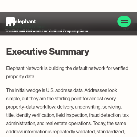
elephant
LITEPAPER · MAY 2026
PDF ↓
The Default Network for Verified Property Data
Executive Summary
Elephant Network is building the default network for verified
property data.
The initial wedge is U.S. address data. Addresses look
simple, but they are the starting point for almost every
property-data workflow: delivery, underwriting, servicing,
title, identity verification, field inspection, fraud detection, tax
administration, and real estate operations. Today, the same
address information is repeatedly validated, standardized,